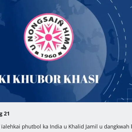
g 21
ïalehkai phutbol ka India u Khalid Jamil u dangkwah