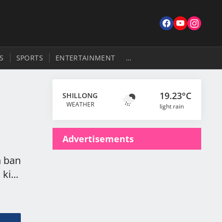
S
SPORTS
ENTERTAINMENT
…
19.23°C
SHILLONG
WEATHER
light rain
Advertisements
h ban
ki...