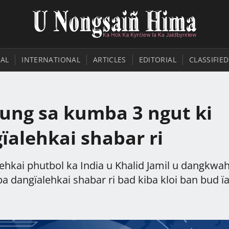
AL
INTERNATIONAL
ARTICLES
EDITORIAL
CLASSIFIED
ung sa kumba 3 ngut ki
ïalehkai shabar ri
ehkai phutbol ka India u Khalid Jamil u dangkwa
 dangïalehkai shabar ri bad kiba kloi ban bud ïa 