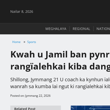
Nailar 8, 2026
MEGHALAYA
REGIONAL
NATION
»
Home
Sports
Kwah u Jamil ban pynr
rangïalehkai kiba dang
Shillong, Jymmang 21 U coach ka kynhun ïal
wanrah sa kumba lai ngut ki rangïalehkai kiba
Posted on: Jymmang 22, 2026
Related Post