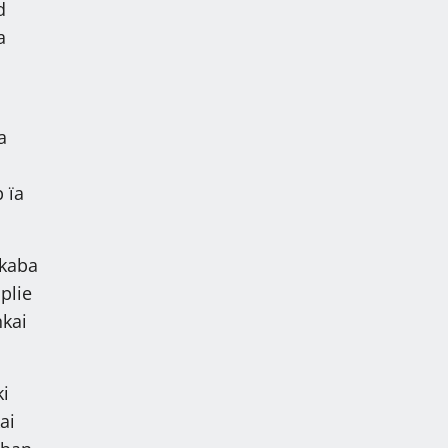
d
a
a
 ïa
 kaba
plie
hkai
ki
ai