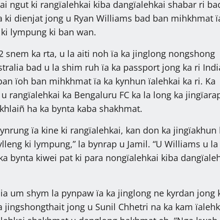
i ngut ki rangïalehkai kiba dangïalehkai shabar ri ba
ïa ki dienjat jong u Ryan Williams bad ban mihkhmat ï
 ki lympung ki ban wan.
2 snem ka rta, u la aiti noh ïa ka jinglong nongshong
ralia bad u la shim ruh ïa ka passport jong ka ri Indi
ban ïoh ban mihkhmat ïa ka kynhun ïalehkai ka ri. Ka
u rangïalehkai ka Bengaluru FC ka la long ka jingïarap
khlaiñ ha ka bynta kaba shakhmat.
pynrung ïa kine ki rangïalehkai, kan don ka jingïakhun
leng ki lympung,” la bynrap u Jamil. “U Williams u la 
ka bynta kiwei pat ki para nongïalehkai kiba dangïale
dia um shym la pynpaw ïa ka jinglong ne kyrdan jong 
 jingshongthait jong u Sunil Chhetri na ka kam ïalehk