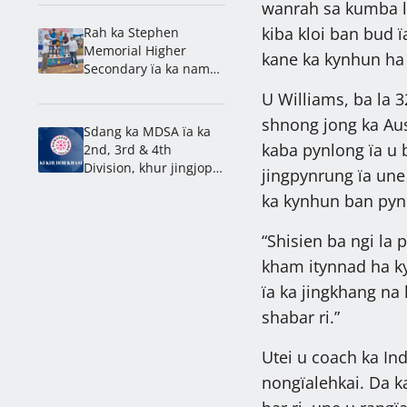
wanrah sa kumba la
kiba kloi ban bud 
Rah ka Stephen
Memorial Higher
kane ka kynhun ha
Secondary ïa ka nam
lahduh ha ka 1st
U Williams, ba la 3
Mawlai Inter School
shnong jong ka Aust
Athletics Meet 2026
Sdang ka MDSA ïa ka
kaba pynlong ïa u 
2nd, 3rd & 4th
Division, khur jingjop
jingpynrung ïa une 
ka Mawjai & Nongdiat
ka kynhun ban pyn
“Shisien ba ngi la 
kham itynnad ha kyl
ïa ka jingkhang na 
shabar ri.”
Utei u coach ka In
nongïalehkai. Da ka