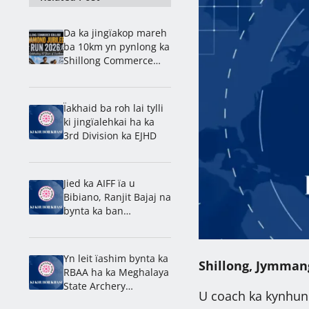
Da ka jingïakop mareh
ba 10km yn pynlong ka
Shillong Commerce
ban rakhe ïa ka
jingdap 60 snem
Ïakhaid ba roh lai tylli
ki jingïalehkai ha ka
3rd Division ka EJHD
Jied ka AIFF ïa u
Bibiano, Ranjit Bajaj na
bynta ka ban
lamkhmat ïa ka India
ha ka U-15 World Cup
Yn leit ïashim bynta ka
Shillong, Jymman
RBAA ha ka Meghalaya
State Archery
U coach ka kynhun 
Championship 2026