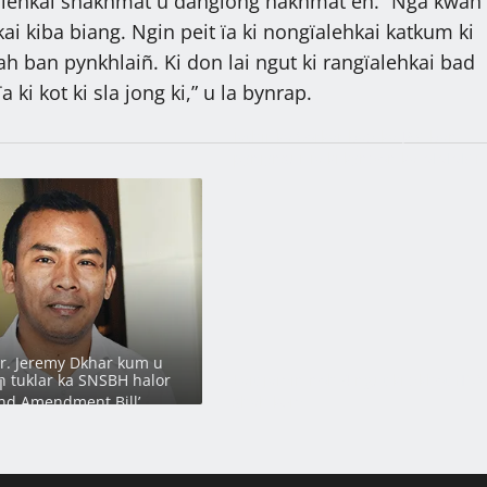
ïalehkai shakhmat u danglong hakhmat eh. “Nga kwah
hkai kiba biang. Ngin peit ïa ki nongïalehkai katkum ki
h ban pynkhlaiñ. Ki don lai ngut ki rangïalehkai bad
a ki kot ki sla jong ki,” u la bynrap.
Ïathir ka Sorkar bad ka JAC ban
pynjynsur ïa ki kyndon ka MMMCR
2016
Dr. Jeremy Dkhar kum u
 tuklar ka SNSBH halor
Lait jamin noh 4 ngut ki dkhot HNY
I
nd Amendment Bill’
shah kem