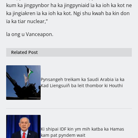
kum ka jingpynbor ha ka jingpyniaid ïa ka ioh ka kot ne
ka jingiakren ïa ka ioh ka kot. Ngi shu kwah ba kin don
ïa ka tiar nuclear,”
la ong u Vanceapon.
Related Post
Pynsangeh treikam ka Saudi Arabia ïa ka
Kad Liengsuiñ ba leit thombor ki Houthi
Ki shipai IDF kin ym mih katba ka Hamas
kam pat pyndem wait