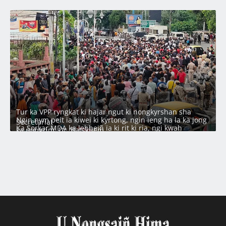
Latest
Tur ka VPP ryngkat ki hajar ngut ki nongkyrshan sha
Ngin nym peit ïa kiwei ki kyrtong, ngin ïeng ha la ka jong
Secretariat
Ka Sorkar MDA ka lehbeiñ ïa ki rit ki ria, ngi kwah
ka nongrim: Dr. Batskhem
Kyntait u Bah Hek ïa ka jingdawa weng ïa ka ophis AMD
jingkylla ha u 2028, ong ki paidbah
na Shillong
Shah rai pynrem 2 ngut bad hukum set along 20 snem
Shah tuh ki arshaka, laptop bad kiwei ki tiar ha kylleng