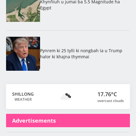
Khynñiuh u jumai ba 5.5 Magnitude ha
Egypt
Pynrem ki 25 tylli ki nongbah ïa u Trump
halor ki khajna thymmai
17.76°C
SHILLONG
WEATHER
overcast clouds
Advertisements