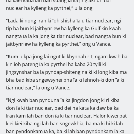
ha kaei kaba lah ban sdang ïa ka jingïakhun tiar
nuclear ha kylleng ka pyrthei,” u la ong.
“Lada ki nong Iran ki ïoh shisha ïa u tiar nuclear, ngi
tip ba bun ki jaitbynriew ha kylleng ka Gulf kin kwah
nangta ïa la ka jong ka tiar nuclear, bad nangta bun ki
jaitbynriew ha kylleng ka pyrthei,” ong u Vance.
“Kum u kpa jong lai ngut ki khynnah rit, ngam kwah ba
kin ioh pateng ïa ka pyrthei ha kaba 20 tylli ki
jingsynshar ba la pyndap-shiteng na ki ki long kiba ma
bha bad kiba sngewsynei bha ïa ki lehnoh-ki don ïa ki
tiar nuclear,” la ong u Vance.
“Ngi kwah ban pynduna ïa ka jingdon jong ki ri kiba
don ïa ki tiar nuclear, bad dei na kata ka daw ba ka
Iran kam lah ban don ïa ki tiar nuclear. Halor kiwei pat
kiei kiei kiba ngi lah ban sngewkhia, ba ma ki hi ki lah
ban pyndonkam ïa ka, ba ki lah ban pyndonkam ïa ka