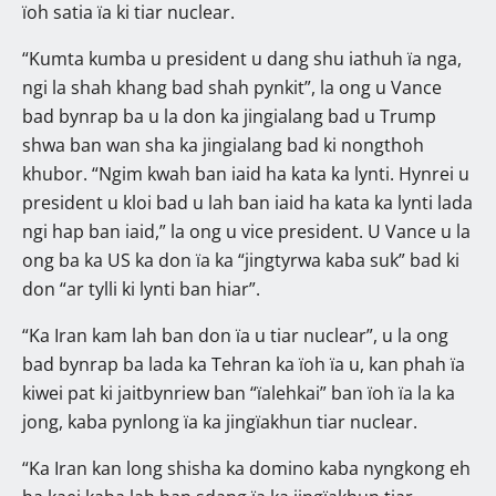
ïoh satia ïa ki tiar nuclear.
“Kumta kumba u president u dang shu iathuh ïa nga,
ngi la shah khang bad shah pynkit”, la ong u Vance
bad bynrap ba u la don ka jingialang bad u Trump
shwa ban wan sha ka jingialang bad ki nongthoh
khubor. “Ngim kwah ban iaid ha kata ka lynti. Hynrei u
president u kloi bad u lah ban iaid ha kata ka lynti lada
ngi hap ban iaid,” la ong u vice president. U Vance u la
ong ba ka US ka don ïa ka “jingtyrwa kaba suk” bad ki
don “ar tylli ki lynti ban hiar”.
“Ka Iran kam lah ban don ïa u tiar nuclear”, u la ong
bad bynrap ba lada ka Tehran ka ïoh ïa u, kan phah ïa
kiwei pat ki jaitbynriew ban “ïalehkai” ban ïoh ïa la ka
jong, kaba pynlong ïa ka jingïakhun tiar nuclear.
“Ka Iran kan long shisha ka domino kaba nyngkong eh