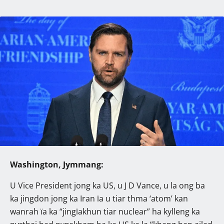
Washington, Jymmang:
U Vice President jong ka US, u J D Vance, u la ong ba
ka jingdon jong ka Iran ïa u tiar thma ‘atom’ kan
wanrah ïa ka “jingïakhun tiar nuclear” ha kylleng ka