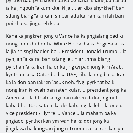
pyrthei bad pynskhem ba ka US ka la “khang ban ailad
ïa ka jingbuh ïa kum kitei ki jait tiar kiba shyrkhei” ban
sdang biang ïa ki kam shipai lada ka Iran kam lah ban
poi sha ka jingïateh kular.
Kane ka jingkren jong u Vance ha ka jingïalang bad ki
nongthoh khubor ha White House ha ka Sngi Ba-ar ka
la jia shisngi hadien ba u President Donald Trump u la
pynjlan ïa ka rai ban sdang leit hiar thma biang
pyrshah ïa ka Iran halor ka jingkyrpad jong ki ri Arab,
kynthup ïa ka Qatar bad ka UAE, kiba la ong ba ka Iran
ka la don ban ïakren ïasuk noh. “Ngi pyrkhat ba ki
nong Iran ki kwah ban iateh kular. U president jong ka
America u la bthah ïa ngi ban iakren da ka jingmut
kaba bha. Bad kata hi ka dei kaba ngi la leh,” la ong u
vice president.\ Hynrei u Vance u la maham ba ka
jingïadei pyrthei kan ym wan ha ka dor jong ka
jingdawa ba kongsan jong u Trump ba ka Iran kan ym