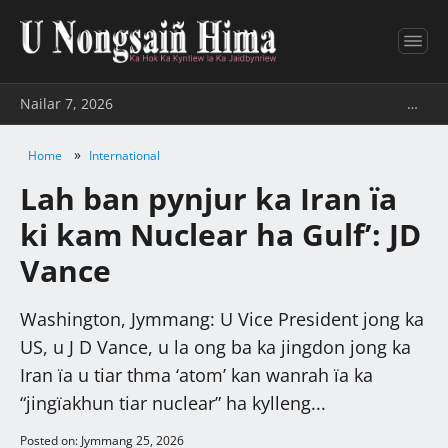
Nailar 7, 2026
…
»
Home
International
Lah ban pynjur ka Iran ïa
ki kam Nuclear ha Gulf’: JD
Vance
Washington, Jymmang: U Vice President jong ka
US, u J D Vance, u la ong ba ka jingdon jong ka
Iran ïa u tiar thma ‘atom’ kan wanrah ïa ka
“jingïakhun tiar nuclear” ha kylleng...
Posted on: Jymmang 25, 2026