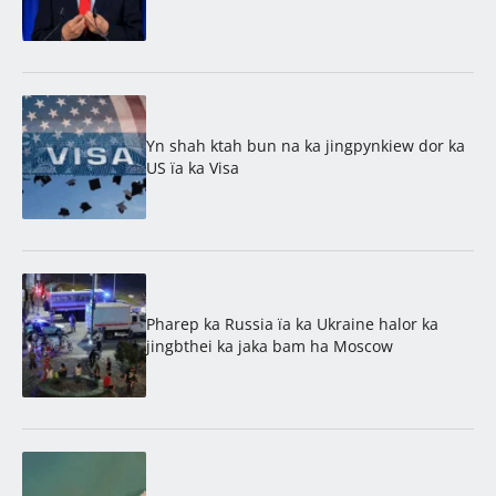
Yn shah ktah bun na ka jingpynkiew dor ka
US ïa ka Visa
Pharep ka Russia ïa ka Ukraine halor ka
jingbthei ka jaka bam ha Moscow