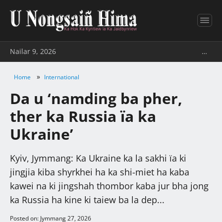
Nailar 9, 2026
…
»
Home
International
Da u ‘namding ba pher,
ther ka Russia ïa ka
Ukraine’
Kyiv, Jymmang: Ka Ukraine ka la sakhi ïa ki
jingjia kiba shyrkhei ha ka shi-miet ha kaba
kawei na ki jingshah thombor kaba jur bha jong
ka Russia ha kine ki taiew ba la dep...
Posted on: Jymmang 27, 2026