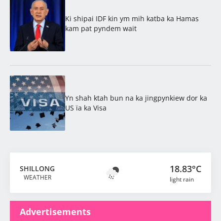
Ki shipai IDF kin ym mih katba ka Hamas
kam pat pyndem wait
Yn shah ktah bun na ka jingpynkiew dor ka
US ïa ka Visa
18.83°C
SHILLONG
WEATHER
light rain
Advertisements