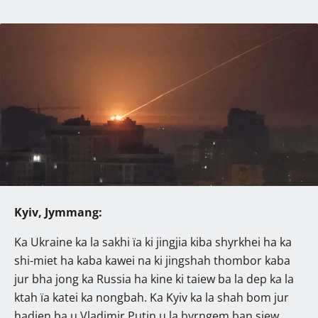
Kyiv, Jymmang:
Ka Ukraine ka la sakhi ïa ki jingjia kiba shyrkhei ha ka
shi-miet ha kaba kawei na ki jingshah thombor kaba
jur bha jong ka Russia ha kine ki taiew ba la dep ka la
ktah ïa katei ka nongbah. Ka Kyiv ka la shah bom jur
hadien ba u Vladimir Putin u la byrngem ban siew