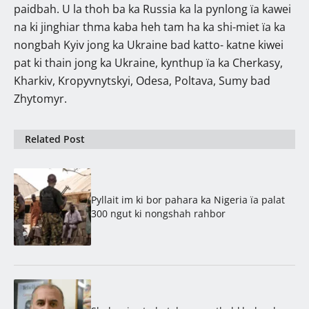
paidbah. U la thoh ba ka Russia ka la pynlong ïa kawei
na ki jinghiar thma kaba heh tam ha ka shi-miet ïa ka
nongbah Kyiv jong ka Ukraine bad katto- katne kiwei
pat ki thain jong ka Ukraine, kynthup ïa ka Cherkasy,
Kharkiv, Kropyvnytskyi, Odesa, Poltava, Sumy bad
Zhytomyr.
Related Post
Pyllait im ki bor pahara ka Nigeria ïa palat
300 ngut ki nongshah rahbor