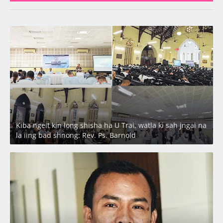
Latest
Kiba ngeit kin long shisha ha U Trai, watla ki sah jngai na
la ïing bad shnong: Rev. Ps. Barnold