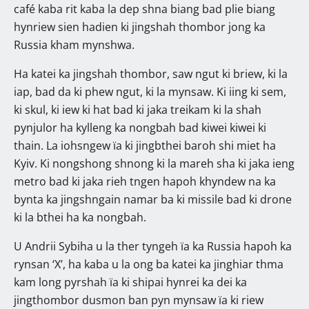
café kaba rit kaba la dep shna biang bad plie biang
hynriew sien hadien ki jingshah thombor jong ka
Russia kham mynshwa.
Ha katei ka jingshah thombor, saw ngut ki briew, ki la
iap, bad da ki phew ngut, ki la mynsaw. Ki iing ki sem,
ki skul, ki iew ki hat bad ki jaka treikam ki la shah
pynjulor ha kylleng ka nongbah bad kiwei kiwei ki
thain. La iohsngew ïa ki jingbthei baroh shi miet ha
Kyiv. Ki nongshong shnong ki la mareh sha ki jaka ieng
metro bad ki jaka rieh tngen hapoh khyndew na ka
bynta ka jingshngain namar ba ki missile bad ki drone
ki la bthei ha ka nongbah.
U Andrii Sybiha u la ther tyngeh ïa ka Russia hapoh ka
rynsan ‘X’, ha kaba u la ong ba katei ka jinghiar thma
kam long pyrshah ïa ki shipai hynrei ka dei ka
jingthombor dusmon ban pyn mynsaw ïa ki riew