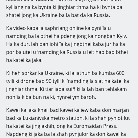
kylliang na ka bynta ki jinghiar thma ha ki bynta ba
shatei jong ka Ukraine ba la bat da ka Russia.
Ka video kaba la saphriang online ka pyni ïa u
namding ba la bthei ha pdeng jong ka nongbah Kyiv.
Ha ka dur, lah ban iohi ïa ka jingbthei kaba jur ha ka
por ba utei u ‘namding ka Russia u leit hap bad bthei
ha katei ka jaka.
Ki heh sorkar ka Ukraine, ki la iathuh ba kumba 600
tylli ki drone bad 90 tylli ki ‘namding la siat ha katei ka
jinghiar thma. Ki tiar iada suiñ ki la lah ban tehlakam
noh ïa kiba bun na ki, hynrei ym baroh.
Kawei ka jaka khaii bad kawei ka iew kaba don marjan
bad ka Lukianivska metro station, ki la shah pynjot lut
ha katei ka jingiakhih, ong ka Euromaidan Press.
Napdeng ki jaka ba la shah pynjulor ka don kawei ka