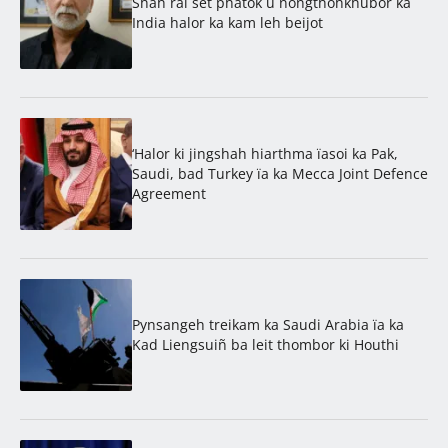
Shah rai set phatok u nongthohkhubor ka
India halor ka kam leh beijot
‘Halor ki jingshah hiarthma ïasoi ka Pak,
Saudi, bad Turkey ïa ka Mecca Joint Defence
Agreement
Pynsangeh treikam ka Saudi Arabia ïa ka
Kad Liengsuiñ ba leit thombor ki Houthi