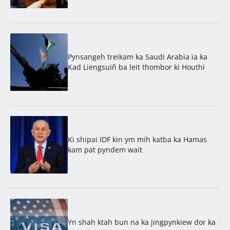
Pynsangeh treikam ka Saudi Arabia ïa ka
Kad Liengsuiñ ba leit thombor ki Houthi
Ki shipai IDF kin ym mih katba ka Hamas
kam pat pyndem wait
Yn shah ktah bun na ka jingpynkiew dor ka