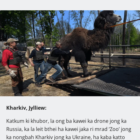
Kharkiv, Jylliew:
Katkum ki khubor, la ong ba kawei ka drone jong ka
Russia, ka la leit bthei ha kawei jaka ri mrad ‘Zoo’ jong
ka nongbah Kharkiv jong ka Ukraine, ha kaba katto