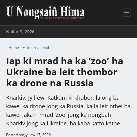
Nailar 9, 2026
…
»
Home
International
Iap ki mrad ha ka ‘zoo’ ha
Ukraine ba leit thombor
ka drone na Russia
Kharkiv, Jylliew: Katkum ki khubor, la ong ba
kawei ka drone jong ka Russia, ka la leit bthei ha
kawei jaka ri mrad ‘Zoo’ jong ka nongbah
Kharkiv jong ka Ukraine, ha kaba katto katne...
Posted on: Jylliew 17, 2026