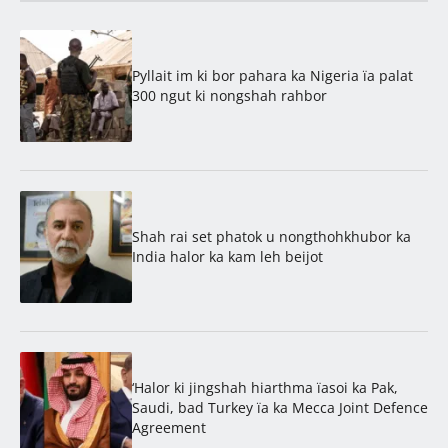
Pyllait im ki bor pahara ka Nigeria ïa palat
300 ngut ki nongshah rahbor
Shah rai set phatok u nongthohkhubor ka
India halor ka kam leh beijot
‘Halor ki jingshah hiarthma ïasoi ka Pak,
Saudi, bad Turkey ïa ka Mecca Joint Defence
Agreement