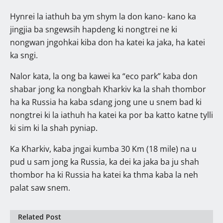
Hynrei la iathuh ba ym shym la don kano- kano ka
jingjia ba sngewsih hapdeng ki nongtrei ne ki
nongwan jngohkai kiba don ha katei ka jaka, ha katei
ka sngi.
Nalor kata, la ong ba kawei ka “eco park” kaba don
shabar jong ka nongbah Kharkiv ka la shah thombor
ha ka Russia ha kaba sdang jong une u snem bad ki
nongtrei ki la iathuh ha katei ka por ba katto katne tylli
ki sim ki la shah pyniap.
Ka Kharkiv, kaba jngai kumba 30 Km (18 mile) na u
pud u sam jong ka Russia, ka dei ka jaka ba ju shah
thombor ha ki Russia ha katei ka thma kaba la neh
palat saw snem.
Related Post