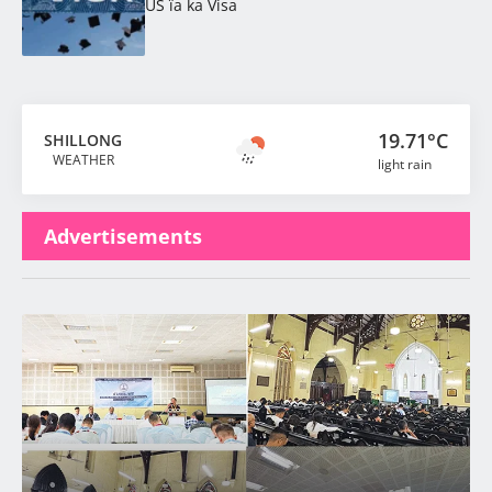
US ïa ka Visa
19.71°C
SHILLONG
WEATHER
light rain
Advertisements
Latest