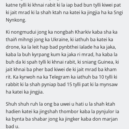
katne tylli ki khnai rabit ki la iap bad bun tylli kiwei pat
ki jait mrad ki la shah ktah na katei ka jingjia ha ka Sngi
Nynkong.
Ki nongmudui jong ka nongbah Kharkiv kaba sha ka
thaiñ mihngi jong ka Ukraine, ki iathuh ba katei ka
drone, ka la leit hap bad pynbthei ïalade ha ka jaka,
kaba la buh kyrpang kum ka jaka ri mrad, ha kaba la
buh da ki spah tylli ki khnai rabit, ki sniang Guinea, ki
jait khnai ba pher bad kiwei de ki jait mrad ba kham
rit. Ka kyrwoh na ka Telegram ka iathuh ba 10 tylli ki
rabbit ki la shah pyniap bad 15 tylli pat ki la mynsaw
ha katei ka jingjia.
Shuh shuh ruh la ong ba uwei u hati u la shah ktah
hadien katei ka jingshah thombor kaba la pynjulor ïa
ka bynta ba shabar jong ka jingker kaba don marjan
bad u.