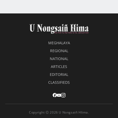
MEGHALAYA
REGIONAL
NATIONAL
ARTICLES
EDITORIAL
CLASSIFIEDS
Copyright Ⓒ 2026 U Nongsaiñ HIima.