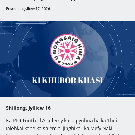
Posted on: Jylliew 17, 2026
Shillong, Jylliew 16
Ka PFR Football Academy ka la pynbna ba ka ‘thei
ïalehkai kane ka shlem ai jinghikai, ka Mefy Naki