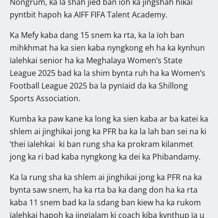
Nongrum, ka la shah jied ban ïoh ka jingshah hikai
pyntbit hapoh ka AIFF FIFA Talent Academy.
Ka Mefy kaba dang 15 snem ka rta, ka la ïoh ban
mihkhmat ha ka sien kaba nyngkong eh ha ka kynhun
ïalehkai senior ha ka Meghalaya Women’s State
League 2025 bad ka la shim bynta ruh ha ka Women’s
Football League 2025 ba la pynïaid da ka Shillong
Sports Association.
Kumba ka paw kane ka long ka sien kaba ar ba katei ka
shlem ai jinghikai jong ka PFR ba ka la lah ban sei na ki
‘thei ïalehkai ki ban rung sha ka prokram kilanmet
jong ka ri bad kaba nyngkong ka dei ka Phibandamy.
Ka la rung sha ka shlem ai jinghikai jong ka PFR na ka
bynta saw snem, ha ka rta ba ka dang don ha ka rta
kaba 11 snem bad ka la sdang ban kiew ha ka rukom
ïalehkai hapoh ka jingïalam ki coach kiba kynthup ïa u