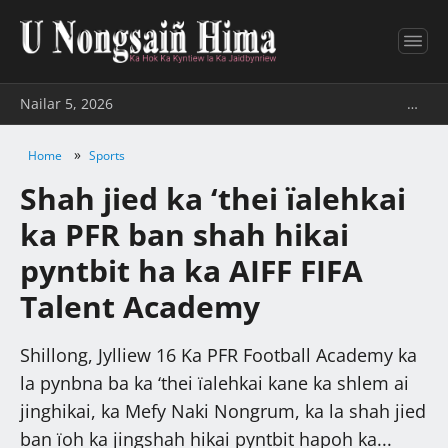
Nailar 5, 2026
…
»
Home
Sports
Shah jied ka ‘thei ïalehkai
ka PFR ban shah hikai
pyntbit ha ka AIFF FIFA
Talent Academy
Shillong, Jylliew 16 Ka PFR Football Academy ka
la pynbna ba ka ‘thei ïalehkai kane ka shlem ai
jinghikai, ka Mefy Naki Nongrum, ka la shah jied
ban ïoh ka jingshah hikai pyntbit hapoh ka...