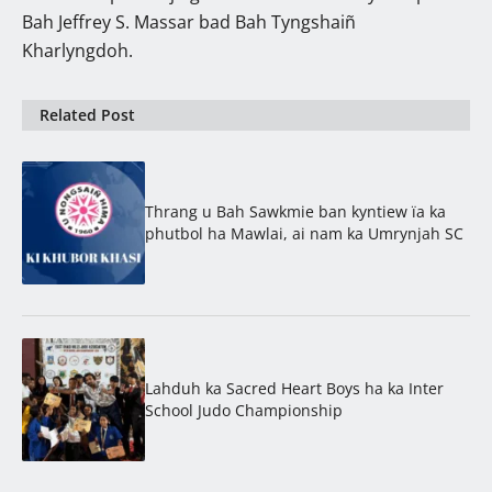
Bah Jeffrey S. Massar bad Bah Tyngshaiñ
Kharlyngdoh.
Related Post
Thrang u Bah Sawkmie ban kyntiew ïa ka
phutbol ha Mawlai, ai nam ka Umrynjah SC
Lahduh ka Sacred Heart Boys ha ka Inter
School Judo Championship