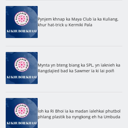
Pynjem khnap ka Maya Club ïa ka Kuliang,
khur hat-trick u Kermiki Pala
Mynta yn bteng biang ka SPL, yn ïaknieh ka
Rangdajied bad ka Sawmer ïa ki lai poiñ
Ïoh ka Ri Bhoi ïa ka madan ïalehkai phutbol
phlang plastik ba nyngkong eh ha Umbuda