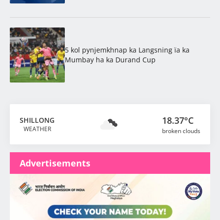
5 kol pynjemkhnap ka Langsning ïa ka
Mumbay ha ka Durand Cup
18.37°C
SHILLONG
WEATHER
broken clouds
Advertisements