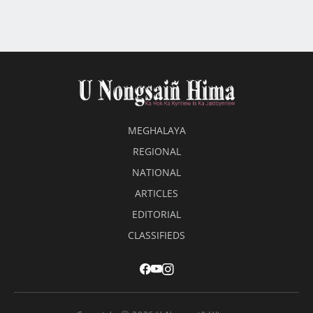
beaiñ
MEGHALAYA
REGIONAL
NATIONAL
ARTICLES
EDITORIAL
CLASSIFIEDS